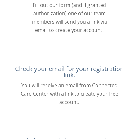
Fill out our form (and if granted
authorization) one of our team
members will send you a link via
email to create your account.
Check your email for your registration
link.
You will receive an email from Connected
Care Center with a link to create your free
account.