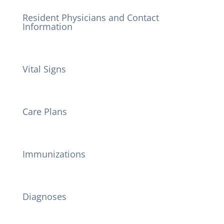
Resident Physicians and Contact
Information
Vital Signs
Care Plans
Immunizations
Diagnoses