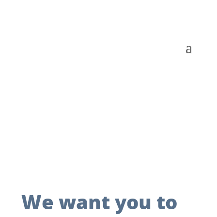
We want you to