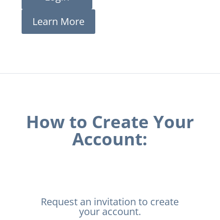
Learn More
How to Create Your
Account:
Request an invitation to create
your account.