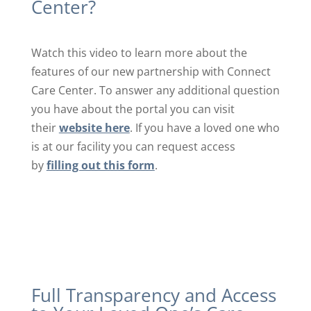
Center?
Watch this video to learn more about the
features of our new partnership with Connect
Care Center. To answer any additional question
you have about the portal you can visit
their
website here
. If you have a loved one who
is at our facility you can request access
by
filling out this form
.
Full Transparency and Access