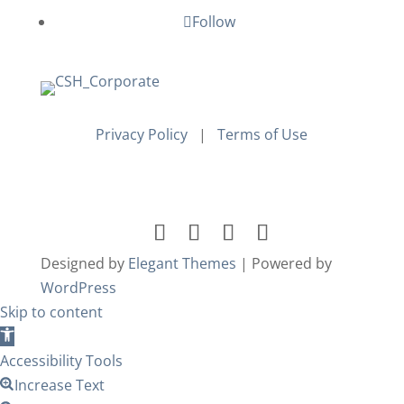
Follow
Privacy Policy
|
Terms of Use
Designed by
Elegant Themes
| Powered by
WordPress
Skip to content
Open
toolbar
Accessibility Tools
Increase Text