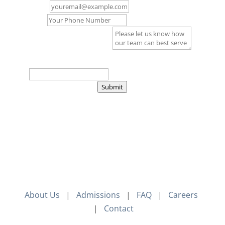
Email
*
Phone
Comment or Message
*
Captcha
*
=
Submit
About Us
|
Admissions
|
FAQ
|
Careers
|
Contact