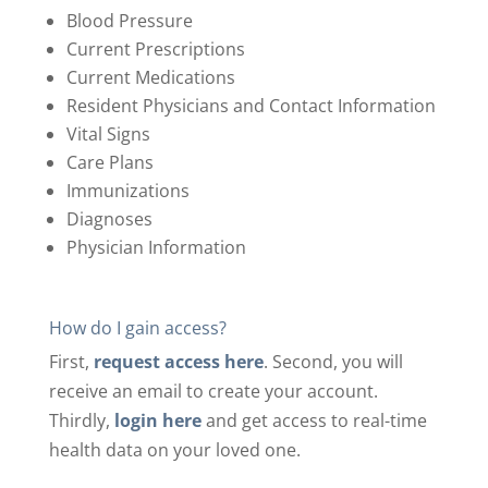
Blood Pressure
Current Prescriptions
Current Medications
Resident Physicians and Contact Information
Vital Signs
Care Plans
Immunizations
Diagnoses
Physician Information
How do I gain access?
First,
request access here
.
Second, you will
receive an email to create your account.
Thirdly,
login here
and get access to real-time
health data on your loved one.