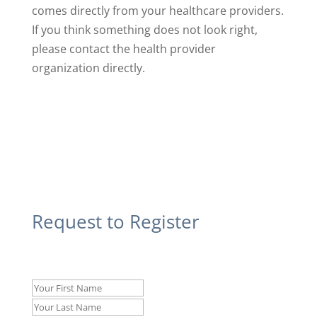
comes directly from your healthcare providers.
If you think something does not look right,
please contact the health provider
organization directly.
Request to Register
Name
*
First
Last