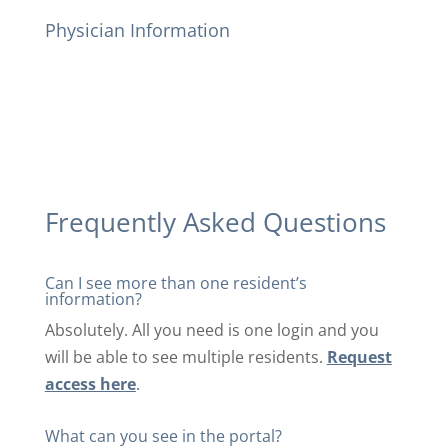
Physician Information
Frequently Asked Questions
Can I see more than one resident’s
information?
Absolutely. All you need is one login and you
will be able to see multiple residents.
Request
access here
.
What can you see in the portal?