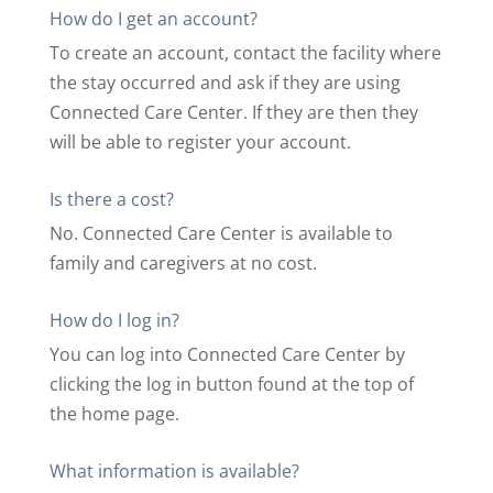
How do I get an account?
To create an account, contact the facility where
the stay occurred and ask if they are using
Connected Care Center. If they are then they
will be able to register your account.
Is there a cost?
No. Connected Care Center is available to
family and caregivers at no cost.
How do I log in?
You can log into Connected Care Center by
clicking the log in button found at the top of
the home page.
What information is available?