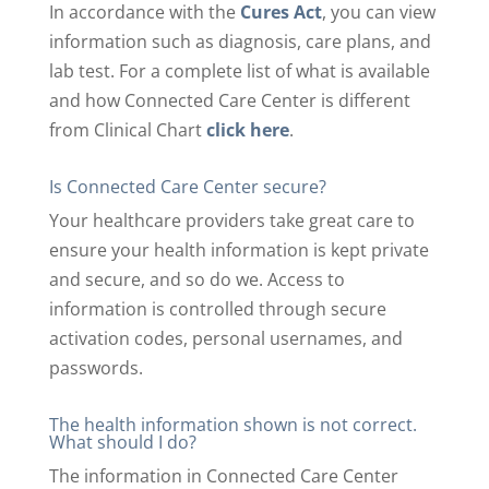
In accordance with the
Cures Act
, you can view
information such as diagnosis, care plans, and
lab test. For a complete list of what is available
and how Connected Care Center is different
from Clinical Chart
click here
.
Is Connected Care Center secure?
Your healthcare providers take great care to
ensure your health information is kept private
and secure, and so do we. Access to
information is controlled through secure
activation codes, personal usernames, and
passwords.
The health information shown is not correct.
What should I do?
The information in Connected Care Center