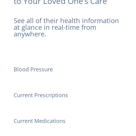
to Your Loved One’s Care
See all of their health information
at glance in real-time from
anywhere.
Blood Pressure
Current Prescriptions
Current Medications