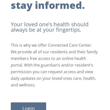
stay informed.
Your loved one’s health should
always be at your fingertips.
This is why we offer Connected Care Center.
We provide all of our residents and their family
members free access to an online health
portal. With the guardian’s and/or resident’s
permission you can request access and view
daily updates on your loved ones care, health,
and wellness.
Login