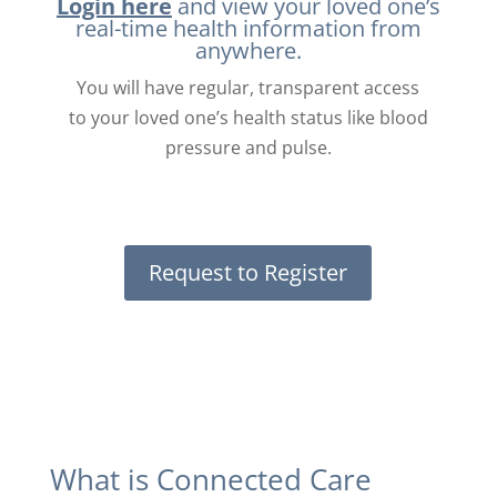
Login here
and view your loved one’s
real-time health information from
anywhere.
You will have regular, transparent access
to your loved one’s health status like blood
pressure and pulse.
Request to Register
What is Connected Care